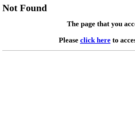
Not Found
The page that you acces
Please
click here
to acce