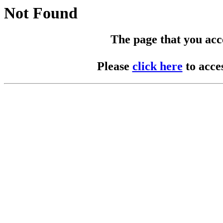
Not Found
The page that you acces
Please
click here
to acce