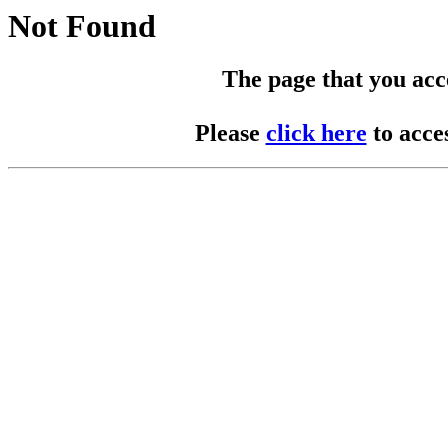
Not Found
The page that you acces
Please
click here
to acce