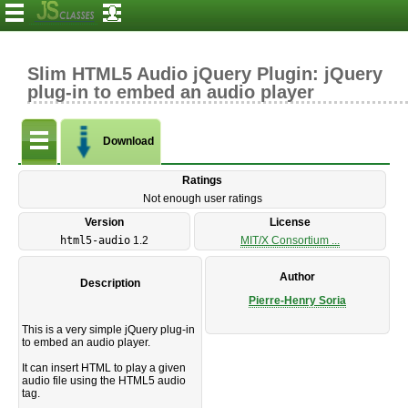
Slim HTML5 Audio jQuery Plugin: jQuery
plug-in to embed an audio player
Download
Ratings
Not enough user ratings
Version
License
html5-audio
1.2
MIT/X Consortium ...
Author
Description
Pierre-Henry Soria
This is a very simple jQuery plug-in
to embed an audio player.
It can insert HTML to play a given
audio file using the HTML5 audio
tag.