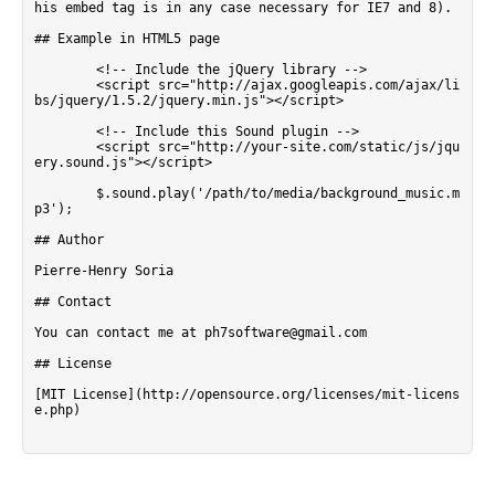
his embed tag is in any case necessary for IE7 and 8).

## Example in HTML5 page

        <!-- Include the jQuery library -->

        <script src="http://ajax.googleapis.com/ajax/li
bs/jquery/1.5.2/jquery.min.js"></script>  

        <!-- Include this Sound plugin -->

        <script src="http://your-site.com/static/js/jqu
ery.sound.js"></script>  

        $.sound.play('/path/to/media/background_music.m
p3');

## Author

Pierre-Henry Soria

## Contact

You can contact me at ph7software@gmail.com

## License

[MIT License](http://opensource.org/licenses/mit-licens
e.php)
