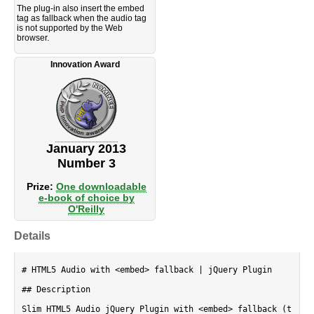
The plug-in also insert the embed
tag as fallback when the audio tag
is not supported by the Web
browser.
Innovation Award
January 2013
Number 3
Prize:
One downloadable
e-book of choice by
O'Reilly
Details
# HTML5 Audio with <embed> fallback | jQuery Plugin

## Description

Slim HTML5 Audio jQuery Plugin with <embed> fallback (t