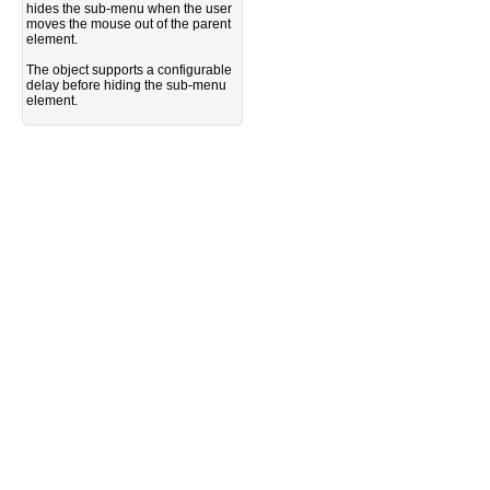
hides the sub-menu when the user
moves the mouse out of the parent
element.
The object supports a configurable
delay before hiding the sub-menu
element.