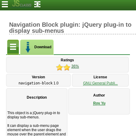
Navigation Block plugin: jQuery plug-in to
display sub-menus
Download
Ratings
36%
Version
License
navigation-block
1.0
GNU General Publi...
Author
Description
Roy Yu
This object is a jQuery plug-in to
display sub-menus.
It can display a sub-menu page
element when the user drags the
mouse over the parent element and