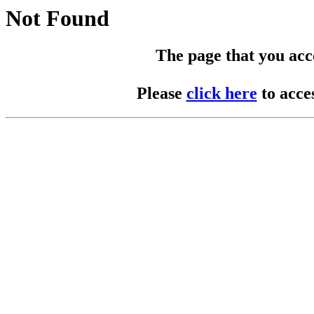
Not Found
The page that you acces
Please
click here
to acce