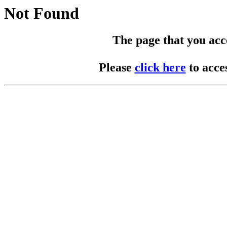
Not Found
The page that you acces
Please
click here
to acce