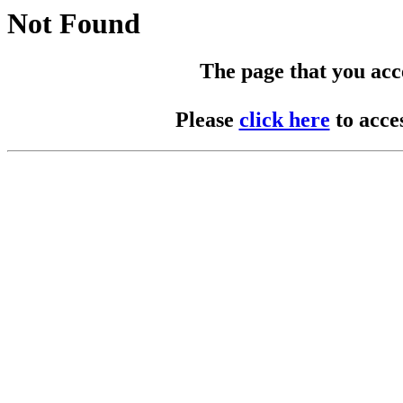
Not Found
The page that you acces
Please
click here
to acce