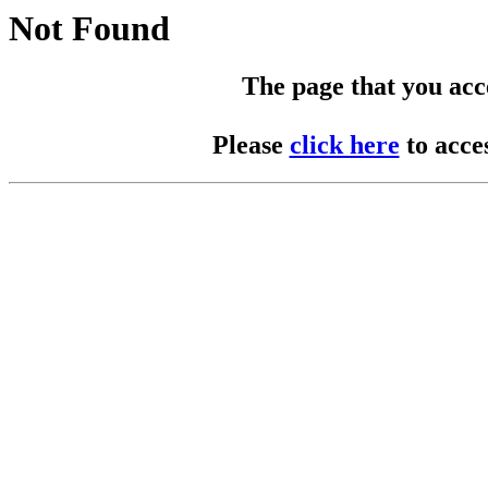
Not Found
The page that you acces
Please
click here
to acce