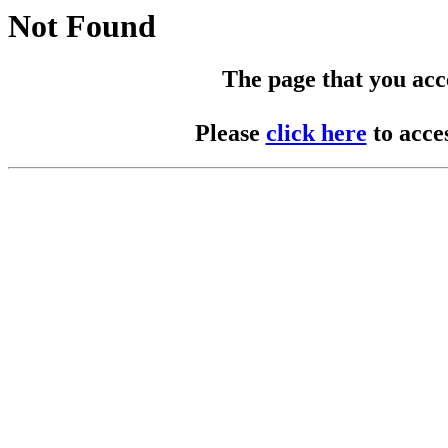
Not Found
The page that you acces
Please
click here
to acce