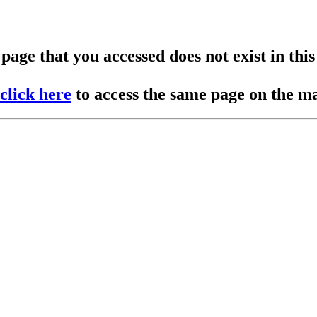
page that you accessed does not exist in this 
click here
to access the same page on the mai