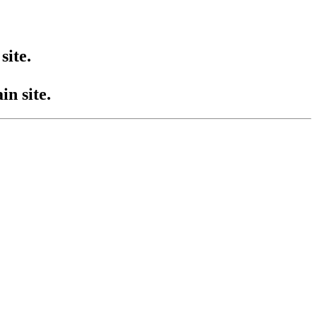
site.
n site.