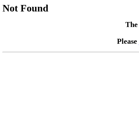
Not Found
The 
Please