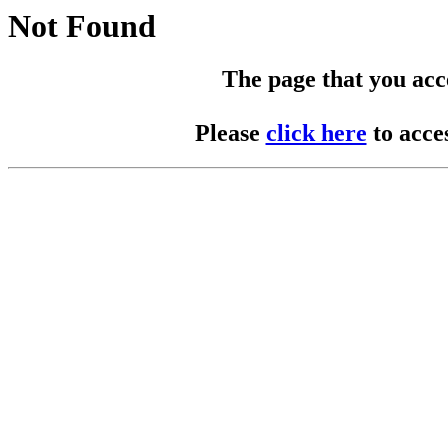
Not Found
The page that you acces
Please
click here
to acce