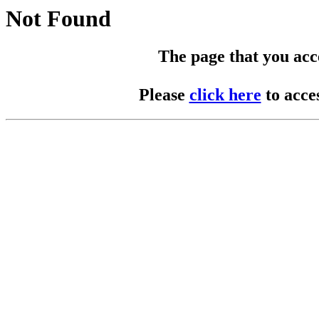
Not Found
The page that you acces
Please
click here
to acce