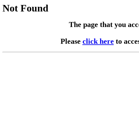
Not Found
The page that you acces
Please
click here
to acce