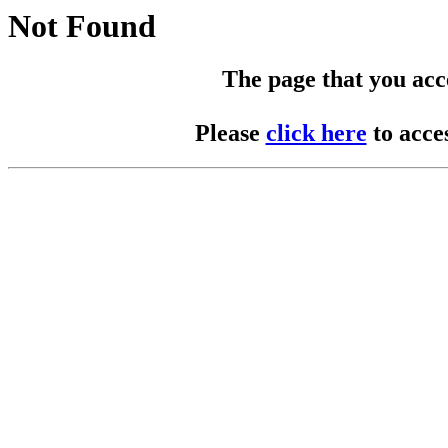
Not Found
The page that you acces
Please
click here
to acce