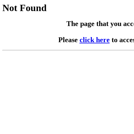
Not Found
The page that you acces
Please
click here
to acce