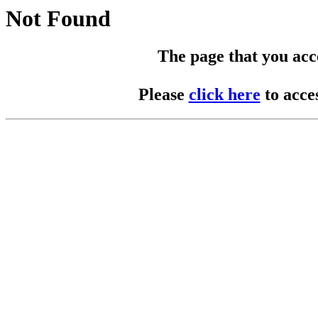
Not Found
The page that you acces
Please
click here
to acce