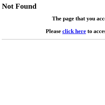
Not Found
The page that you acces
Please
click here
to acce