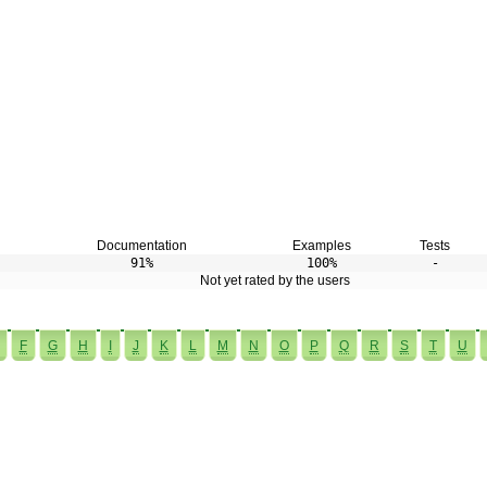
Documentation
Examples
Tests
91%
100%
-
Not yet rated by the users
F
G
H
I
J
K
L
M
N
O
P
Q
R
S
T
U