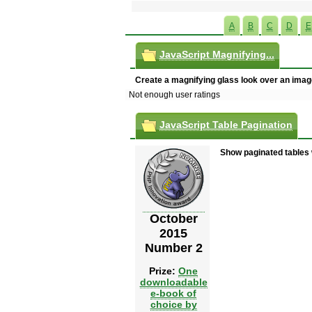
A
B
C
D
E
JavaScript Magnifying...
Create a magnifying glass look over an imag
Not enough user ratings
JavaScript Table Pagination
Show paginated tables 
October
2015
Number 2
Prize:
One
downloadable
e-book of
choice by