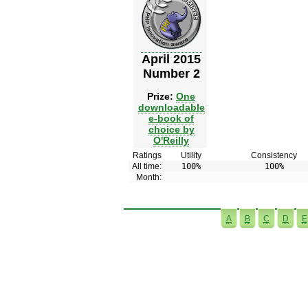
April 2015
Number 2
Prize:
One
downloadable
e-book of
choice by
O'Reilly
Ratings
Utility
Consistency
All time:
100%
100%
Month:
A
B
C
D
E