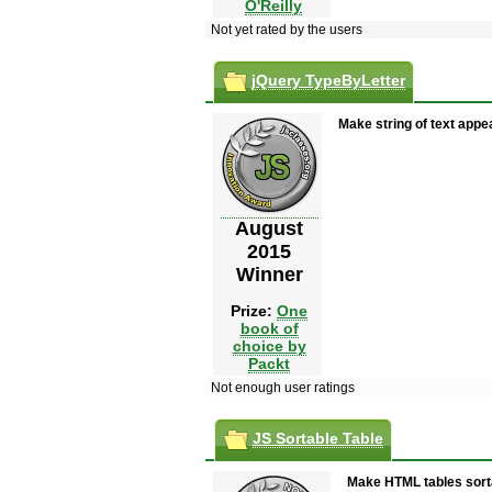
O'Reilly
Not yet rated by the users
jQuery TypeByLetter
Make string of text appear
August
2015
Winner
Prize:
One
book of
choice by
Packt
Not enough user ratings
JS Sortable Table
Make HTML tables sorta