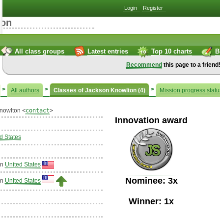
Login
Register
ton
All class groups
Latest entries
Top 10 charts
B
Recommend
this page to a friend
>
>
>
All authors
Classes of Jackson Knowlton (4)
Mission progress statu
nowlton
<
contact
>
Innovation award
d States
in
United States
Nominee: 3x
in
United States
Winner: 1x