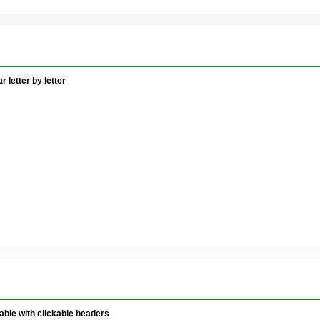
 letter by letter
ble with clickable headers