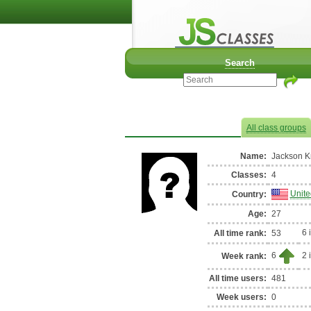
Classes of Jackson Knowl
Search
All class groups
Name:
Jackson K
Classes:
4
Unite
Country:
Age:
27
6 
All time rank:
53
6
2 
Week rank:
All time users:
481
Week users:
0