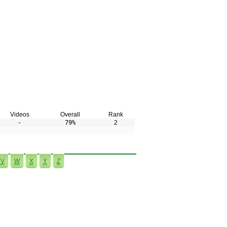
Videos
Overall
Rank
-
79%
2
V
W
X
Y
Z