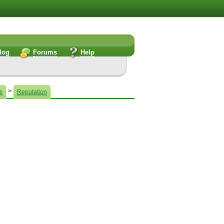
log
Forums
Help
!
>
s
Reputation