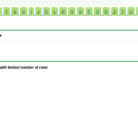
F
G
H
I
J
K
L
M
N
O
P
Q
R
S
T
U
e
with limited number of rows