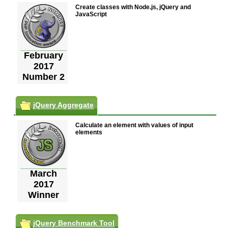
Create classes with Node.js, jQuery and
JavaScript
February
2017
Number 2
jQuery Aggregate
Calculate an element with values of input
elements
March
2017
Winner
jQuery Benchmark Tool