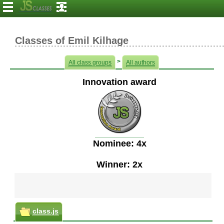
Classes of Emil Kilhage
>
All class groups
All authors
Innovation award
Nominee: 4x
Winner: 2x
class.js