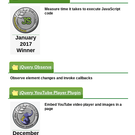
Measure time it takes to execute JavaScript
code
January
2017
Winner
jQuery Observe
Observe element changes and invoke callbacks
jQuery YouTube Player Plugin
Embed YouTube video player and images in a
page
December