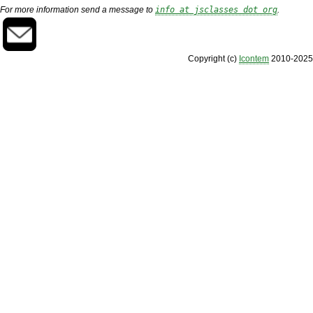
For more information send a message to
info at jsclasses dot org
.
Copyright (c)
Icontem
2010-2025