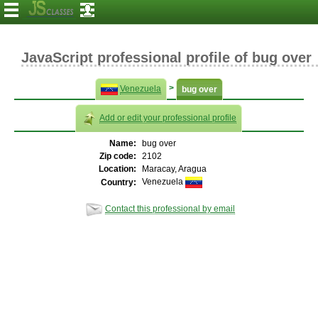
JavaScript professional profile of bug over
>
Venezuela
bug over
Add or edit your professional profile
Name:
bug over
Zip code:
2102
Location:
Maracay, Aragua
Venezuela
Country:
Contact this professional by email